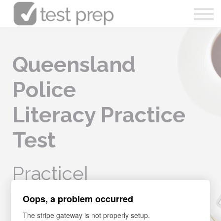
Articles
0490 213 089
Queensland
Sign in
Police
Enrol Now
Literacy Practice
Test
Practic
|
Oops, a problem occurred
Boost your knowledge, confidence, and ability in your literacy
skills. Learn all the related techniques, to pass the
The stripe gateway is not properly setup.
Queensland Police Entrance Test on your FIRST TRY.