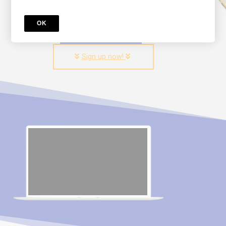
OK
Try for free!
Sign up now!