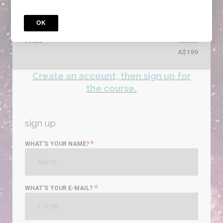
Reasoning - Literacy - Digital Literacy - Writing
4 Courses included
OK
special offer
Price
A$320
A$199
Create an account, then sign up for
the course.
sign up
*
WHAT'S YOUR NAME?
*
WHAT'S YOUR E-MAIL?