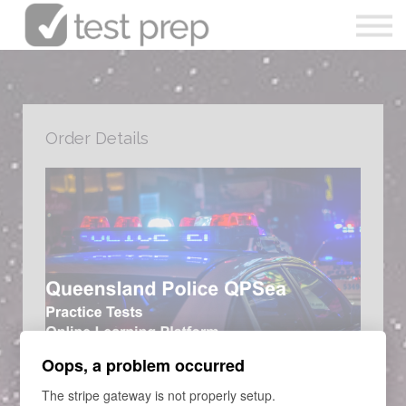
Articles
0490 213 089
Sign in
Order Details
Enrol Now
LEARNING PROGRAM
Oops, a problem occurred
Queensland Police Courses
The stripe gateway is not properly setup.
Queensland Police Full Course - Numeracy - Abstract