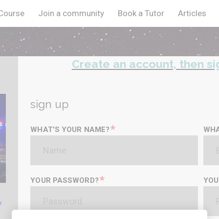
 Course
Join a community
Book a Tutor
Articles
Create an account, then si
sign up
*
WHAT'S YOUR NAME?
WHA
*
YOUR PASSWORD?
YOU
y