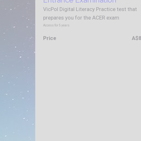
VicPol Digital Literacy Practice test that
prepares you for the ACER exam
Access for
5
years
Price
A$