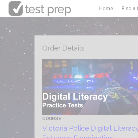
Home
Find a
Order Details
COURSE
Victoria Police Digital Literac
Entrance Examination