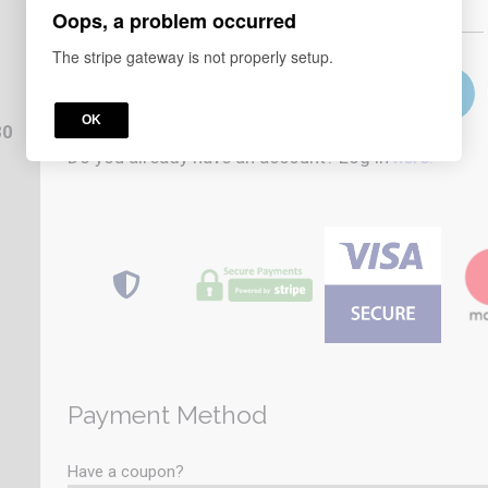
Oops, a problem occurred
or
The stripe gateway is not properly setup.
OK
80
Do you already have an account? Log in
here.
Payment Method
Have a coupon?