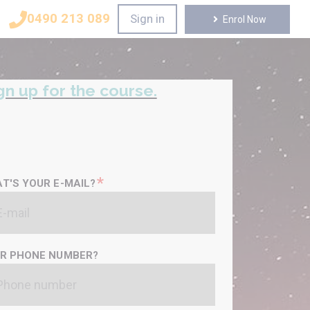
0490 213 089
Sign in
Enrol Now
gn up for the course.
*
T'S YOUR E-MAIL?
R PHONE NUMBER?