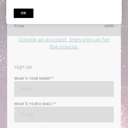
VicPol Literacy Practice test that prepares you for the
ACER exam
OK
Access for
5
years
Price
A$80
Create an account, then sign up for
the course.
sign up
*
WHAT'S YOUR NAME?
*
WHAT'S YOUR E-MAIL?