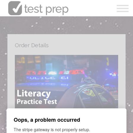
Articles
0490 213 089
Sign in
Order Details
Enrol Now
COURSE
Oops, a problem occurred
Victoria Police Literacy Practice
The stripe gateway is not properly setup.
Entrance Examination