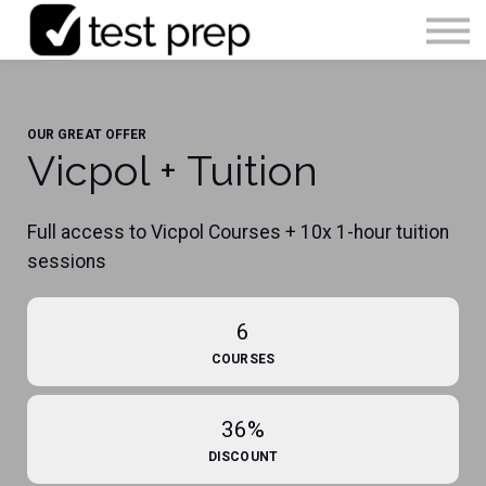
Articles
0490 213 089
OUR GREAT OFFER
Sign in
Vicpol + Tuition
Enrol Now
Full access to Vicpol Courses + 10x 1-hour tuition
sessions
6
COURSES
36%
DISCOUNT