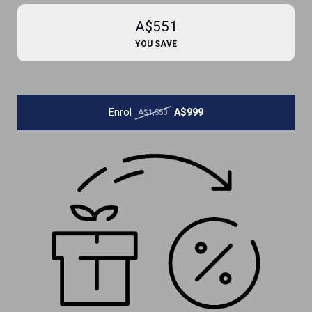
A$551
YOU SAVE
Enrol
A$999
A$1,550